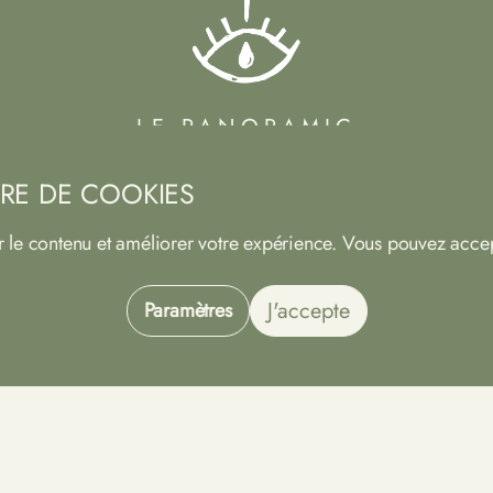
LE PANORAMIC
HOTEL - SANCERRE
RE DE COOKIES
113 Rempart des Augustins
18300 SANCERRE
r le contenu et améliorer votre expérience. Vous pouvez accep
Phone
02 48 54 22 44
Email
info@panoramic-sancerre.com
J'accepte
Paramètres