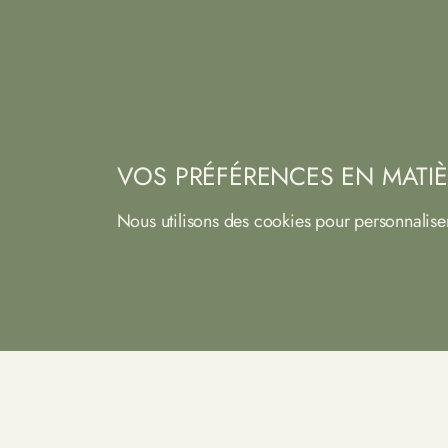
VOS PRÉFÉRENCES EN MATIÈ
Nous utilisons des cookies pour personnalise