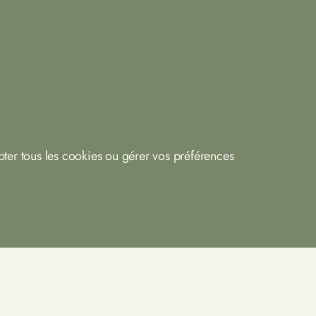
ter tous les cookies ou gérer vos préférences