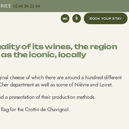
ERIES
02 48 54 22 44
en
fr
ity of its wines, the region
s the iconic, locally
riginal cheese of which there are around a hundred different
Cher department as well as some of Nièvre and Loiret.
nd a presentation of their production methods.
flag for the Crottin de Chavignol.