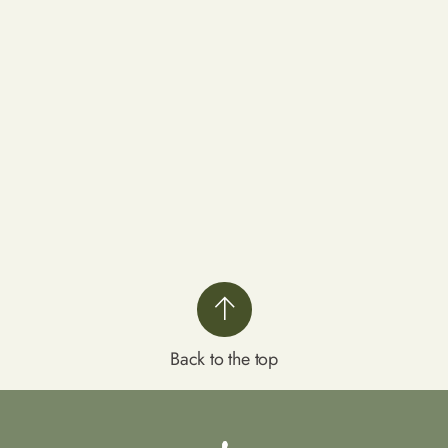
Back to the top