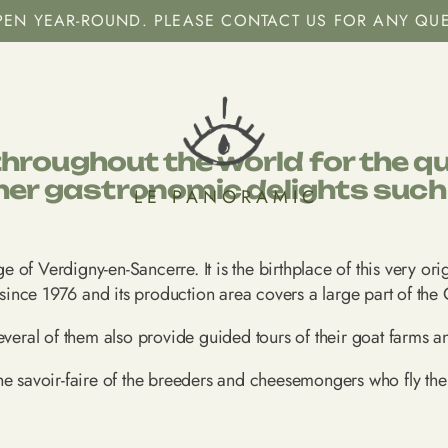
OPEN YEAR-ROUND. PLEASE CONTACT US FOR ANY QU
roughout the world for the qual
her gastronomic delights such a
LE PANORAMIC
age of Verdigny-en-Sancerre. It is the birthplace of this very o
ince 1976 and its production area covers a large part of the 
everal of them also provide guided tours of their goat farms a
he savoir-faire of the breeders and cheesemongers who fly the 