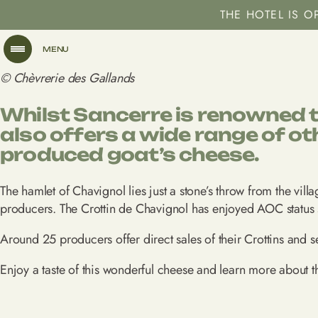
THE HOTEL IS 
MENU
© Chèvrerie des Gallands
Whilst Sancerre is renowned th
also offers a wide range of ot
produced goat’s cheese.
The hamlet of Chavignol lies just a stone’s throw from the vill
producers. The Crottin de Chavignol has enjoyed AOC status s
Around 25 producers offer direct sales of their Crottins and s
Enjoy a taste of this wonderful cheese and learn more about t